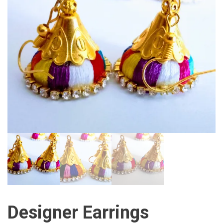
Designer Earrings