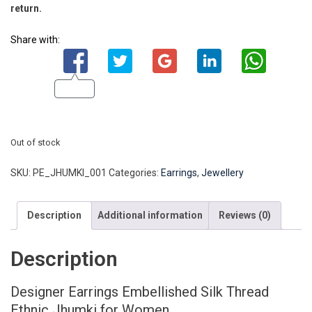
return.
Share with:
Out of stock
SKU:
PE_JHUMKI_001
Categories:
Earrings
,
Jewellery
Description
Additional information
Reviews (0)
Description
Designer Earrings Embellished Silk Thread
Ethnic Jhumki for Women