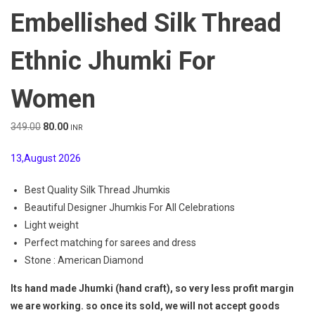
Embellished Silk Thread
Ethnic Jhumki For
Women
Original
Current
349.00
80.00
INR
price
price
13,August 2026
was:
is:
₹349.00.
₹80.00.
Best Quality Silk Thread Jhumkis
Beautiful Designer Jhumkis For All Celebrations
Light weight
Perfect matching for sarees and dress
Stone : American Diamond
Its hand made Jhumki (hand craft), so very less profit margin
we are working. so once its sold, we will not accept goods