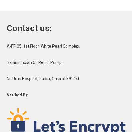
Contact us:
A-FF-05, 1st Floor, White Pearl Complex,
Behind Indian Oil Petrol Pump,
Nr. Urmi Hospital, Padra, Gujarat 391440
Verified By