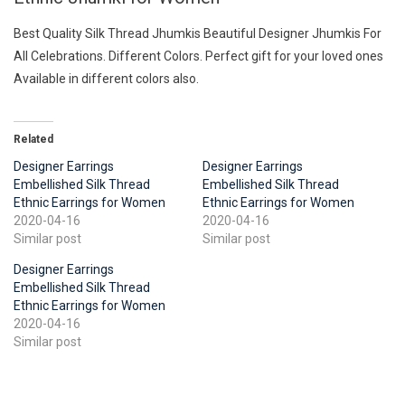
Best Quality Silk Thread Jhumkis Beautiful Designer Jhumkis For
All Celebrations. Different Colors. Perfect gift for your loved ones
Available in different colors also.
Related
Designer Earrings
Designer Earrings
Embellished Silk Thread
Embellished Silk Thread
Ethnic Earrings for Women
Ethnic Earrings for Women
2020-04-16
2020-04-16
Similar post
Similar post
Designer Earrings
Embellished Silk Thread
Ethnic Earrings for Women
2020-04-16
Similar post