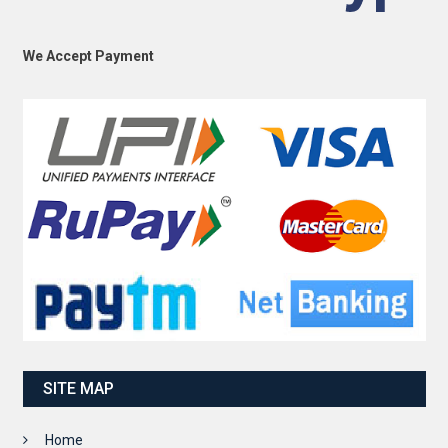
We Accept Payment
SITE MAP
Home