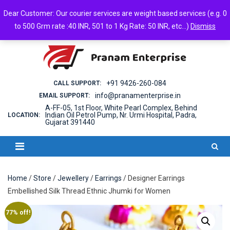
Skip
Friday, August 07, 2026
Dear Customer: Our courier services are weight based services (e.g. 0
to
Login
Cart
Checkout
Android App
to 500 Grm rate :40 INR, 501 to 1 Kg Rate: 50 INR, etc...)
Dismiss
content
+91 9426-260-084
CALL SUPPORT:
info@pranamenterprise.in
EMAIL SUPPORT:
A-FF-05, 1st Floor, White Pearl Complex, Behind
Indian Oil Petrol Pump, Nr. Urmi Hospital, Padra,
LOCATION:
Gujarat 391440
Home
/
Store
/
Jewellery
/
Earrings
/ Designer Earrings
Embellished Silk Thread Ethnic Jhumki for Women
77% off!