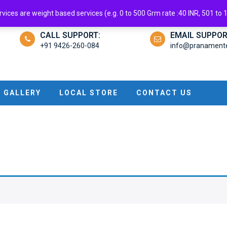
ndroid App
ices are weight based services (e.g. 0 to 500 Grm rate :40 INR, 501 to 1 
CALL SUPPORT:
EMAIL SUPPOR
+91 9426-260-084
info@pranamenter
GALLERY
LOCAL STORE
CONTACT US