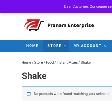
Skip
Sunday, August 09, 2026
Login
Cart
Checkout
A
Dear Customer: Our courier serv
to
content
HOME
STORE
MY ACCOUNT
Home
/
Store
/
Food
/
Instant Mixes
/ Shake
Shake
No products were found matching your selection.