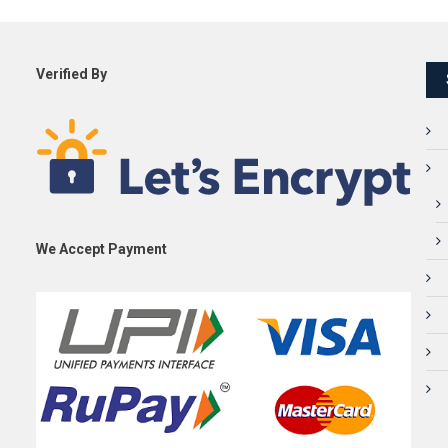
Verified By
We Accept Payment