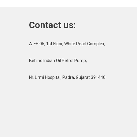
Contact us:
A-FF-05, 1st Floor, White Pearl Complex,
Behind Indian Oil Petrol Pump,
Nr. Urmi Hospital, Padra, Gujarat 391440