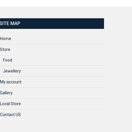
SITE MAP
Home
Store
Food
Jewellery
My account
Gallery
Local Store
Contact US