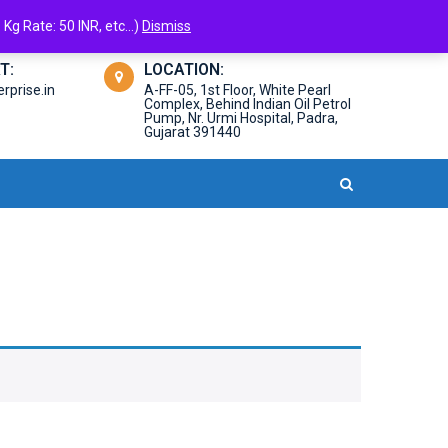
Kg Rate: 50 INR, etc...)
Dismiss
T:
LOCATION:
prise.in
A-FF-05, 1st Floor, White Pearl
Complex, Behind Indian Oil Petrol
Pump, Nr. Urmi Hospital, Padra,
Gujarat 391440