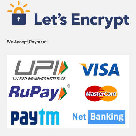
We Accept Payment