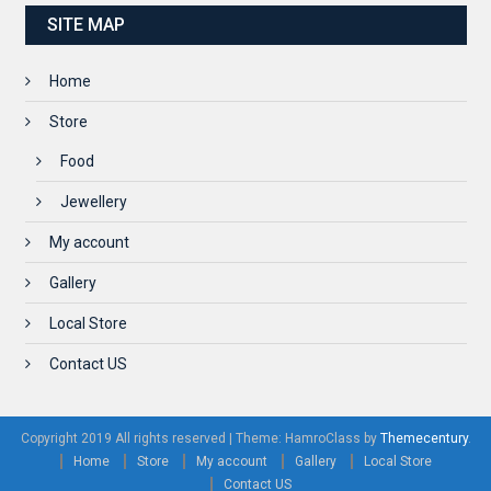
SITE MAP
Home
Store
Food
Jewellery
My account
Gallery
Local Store
Contact US
Copyright 2019 All rights reserved
|
Theme: HamroClass by
Themecentury
.
Home
Store
My account
Gallery
Local Store
Contact US