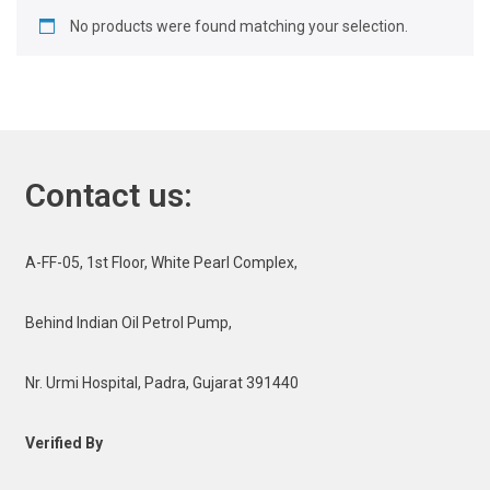
No products were found matching your selection.
Contact us:
A-FF-05, 1st Floor, White Pearl Complex,
Behind Indian Oil Petrol Pump,
Nr. Urmi Hospital, Padra, Gujarat 391440
Verified By