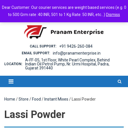
Skip
Friday, August 07, 2026
Dear Customer: Our courier services are weight based services (e.g. 0
to
Login
Cart
Checkout
Android App
to 500 Grm rate :40 INR, 501 to 1 Kg Rate: 50 INR, etc...)
Dismiss
content
+91 9426-260-084
CALL SUPPORT:
info@pranamenterprise.in
EMAIL SUPPORT:
A-FF-05, 1st Floor, White Pearl Complex, Behind
Indian Oil Petrol Pump, Nr. Urmi Hospital, Padra,
LOCATION:
Gujarat 391440
Home
/
Store
/
Food
/
Instant Mixes
/ Lassi Powder
Lassi Powder