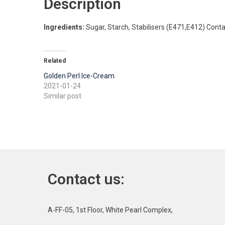
Description
Ingredients:
Sugar, Starch, Stabilisers (E471,E412) Cont
Related
Golden Perl Ice-Cream
2021-01-24
Similar post
Contact us:
A-FF-05, 1st Floor, White Pearl Complex,