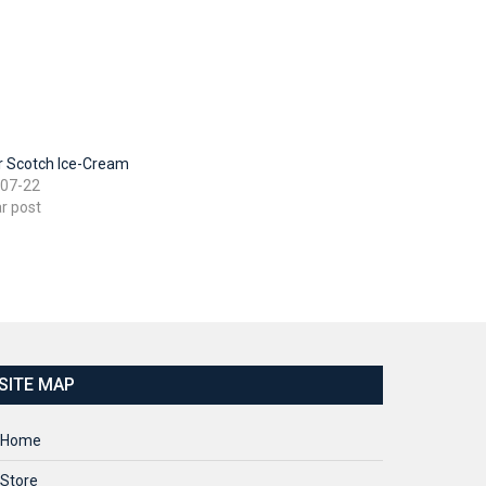
r Scotch Ice-Cream
-07-22
ar post
SITE MAP
Home
Store