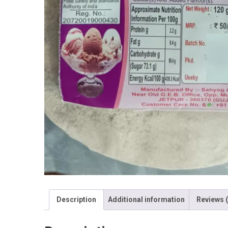
Description
Additional information
Reviews (