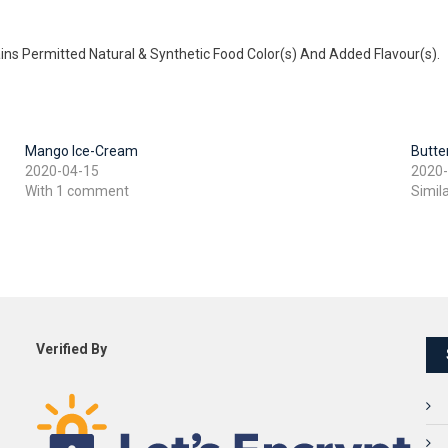
ains Permitted Natural & Synthetic Food Color(s) And Added Flavour(s).
Mango Ice-Cream
Butte
2020-04-15
2020
With 1 comment
Simil
Verified By