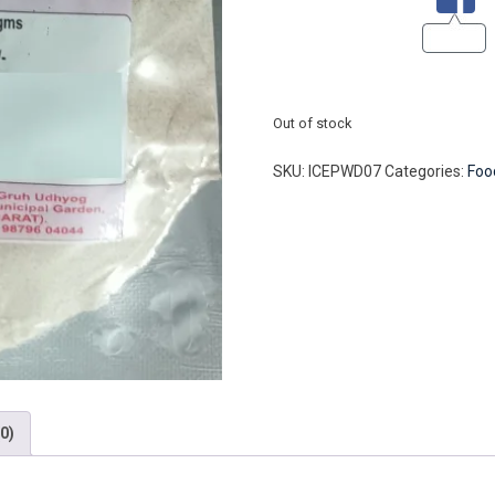
Out of stock
SKU:
ICEPWD07
Categories:
Foo
0)