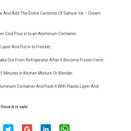
gar And Add The Entire Contents Of Sahiyar Ice – Cream
en Cool Pour in to an Aluminum Container.
Layer And Put in to Freezer.
ake Out From Refrigerator After It Become Frozen Form.
 Minutes In Kitchen Mixture Or Blender.
Aluminum Container And Pack It With Plastic Layer And
Once it is sale.