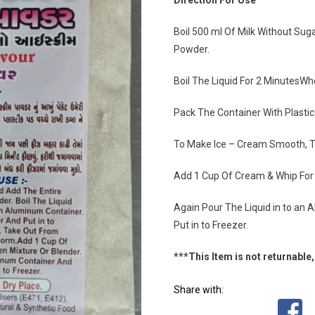
Direction For Use
Boil 500 ml Of Milk Without Su
Powder.
Boil The Liquid For 2 MinutesWh
Pack The Container With Plastic 
To Make Ice – Cream Smooth, T
Add 1 Cup Of Cream & Whip For 5
Again Pour The Liquid in to an 
Put in to Freezer.
***This Item is not returnable, 
Share with: