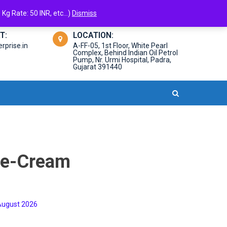
Kg Rate: 50 INR, etc...)
Dismiss
T:
LOCATION:
prise.in
A-FF-05, 1st Floor, White Pearl
Complex, Behind Indian Oil Petrol
Pump, Nr. Urmi Hospital, Padra,
Gujarat 391440
ce-Cream
,August 2026