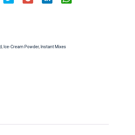
d
,
Ice-Cream Powder
,
Instant Mixes