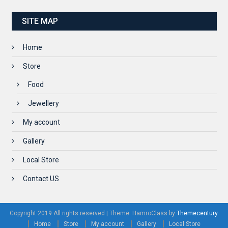
SITE MAP
Home
Store
Food
Jewellery
My account
Gallery
Local Store
Contact US
Copyright 2019 All rights reserved
|
Theme: HamroClass by
Themecentury
.
Home
Store
My account
Gallery
Local Store