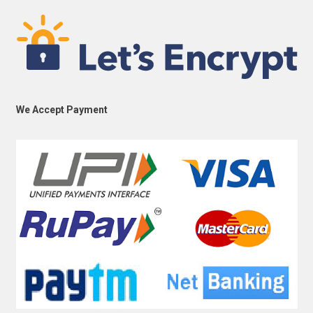
We Accept Payment