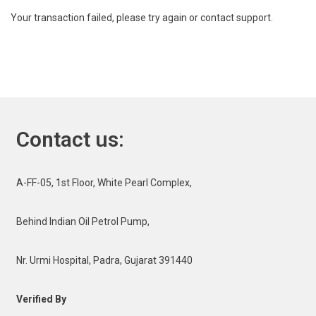
Your transaction failed, please try again or contact support.
Contact us:
A-FF-05, 1st Floor, White Pearl Complex,
Behind Indian Oil Petrol Pump,
Nr. Urmi Hospital, Padra, Gujarat 391440
Verified By