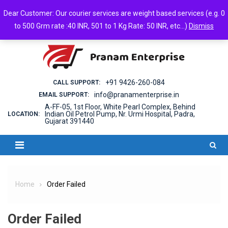
Skip
Sunday, August 09, 2026
Dear Customer: Our courier services are weight based services (e.g. 0
to
Login
Cart
Checkout
Android App
to 500 Grm rate :40 INR, 501 to 1 Kg Rate: 50 INR, etc...)
Dismiss
content
+91 9426-260-084
CALL SUPPORT:
info@pranamenterprise.in
EMAIL SUPPORT:
A-FF-05, 1st Floor, White Pearl Complex, Behind
Indian Oil Petrol Pump, Nr. Urmi Hospital, Padra,
LOCATION:
Gujarat 391440
Home
Order Failed
Order Failed