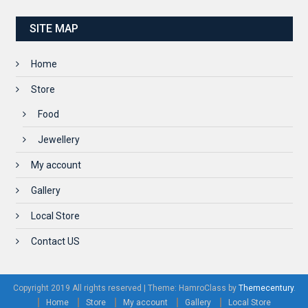
SITE MAP
Home
Store
Food
Jewellery
My account
Gallery
Local Store
Contact US
Copyright 2019 All rights reserved
|
Theme: HamroClass by
Themecentury
.
Home
Store
My account
Gallery
Local Store