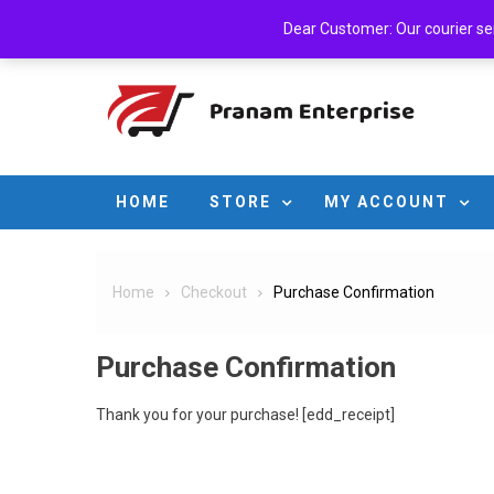
Skip
Sunday, August 09, 2026
Login
Cart
Checkout
A
Dear Customer: Our courier serv
to
content
HOME
STORE
MY ACCOUNT
Home
Checkout
Purchase Confirmation
Purchase Confirmation
Thank you for your purchase! [edd_receipt]