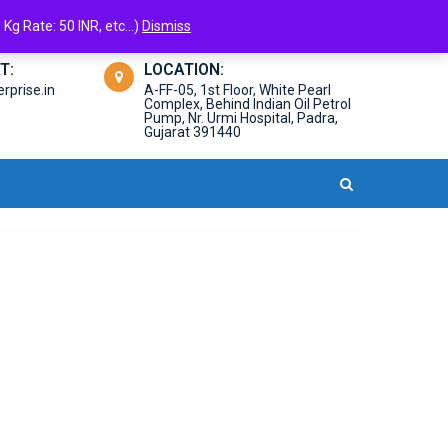
Kg Rate: 50 INR, etc...)
Dismiss
T:
LOCATION:
prise.in
A-FF-05, 1st Floor, White Pearl
Complex, Behind Indian Oil Petrol
Pump, Nr. Urmi Hospital, Padra,
Gujarat 391440