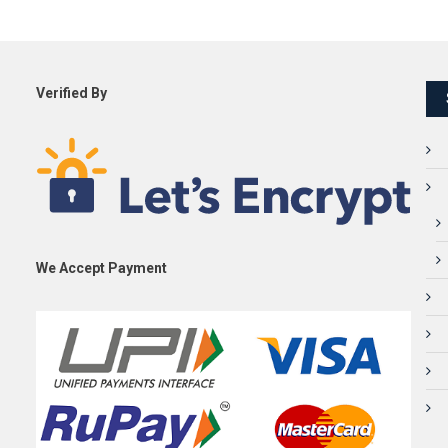
Verified By
We Accept Payment