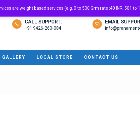
ndroid App
ices are weight based services (e.g. 0 to 500 Grm rate :40 INR, 501 to 1 
CALL SUPPORT:
EMAIL SUPPOR
+91 9426-260-084
info@pranamenter
GALLERY
LOCAL STORE
CONTACT US