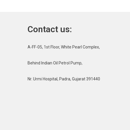
Contact us:
A-FF-05, 1st Floor, White Pearl Complex,
Behind Indian Oil Petrol Pump,
Nr. Urmi Hospital, Padra, Gujarat 391440