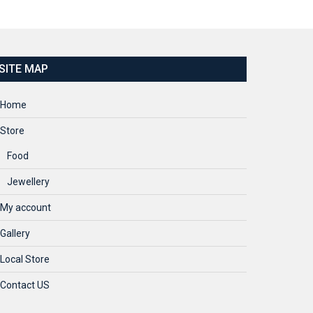
SITE MAP
Home
Store
Food
Jewellery
My account
Gallery
Local Store
Contact US